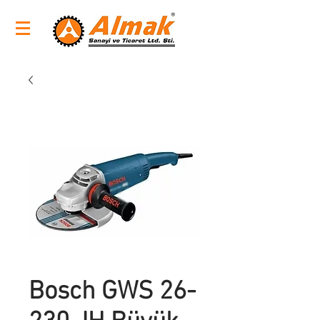
Bosch GWS 26-